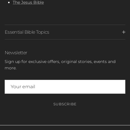
The Jesus Bible
Essential Bible Topics
Newsletter
Sign up for exclusive offers, original stories, events and
more.
SUBSCRIBE