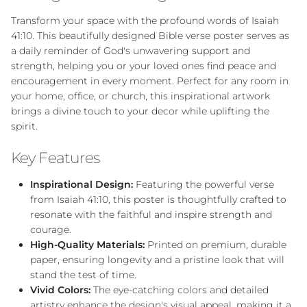
Transform your space with the profound words of Isaiah
41:10. This beautifully designed Bible verse poster serves as
a daily reminder of God's unwavering support and
strength, helping you or your loved ones find peace and
encouragement in every moment. Perfect for any room in
your home, office, or church, this inspirational artwork
brings a divine touch to your decor while uplifting the
spirit.
Key Features
Inspirational Design:
Featuring the powerful verse
from Isaiah 41:10, this poster is thoughtfully crafted to
resonate with the faithful and inspire strength and
courage.
High-Quality Materials:
Printed on premium, durable
paper, ensuring longevity and a pristine look that will
stand the test of time.
Vivid Colors:
The eye-catching colors and detailed
artistry enhance the design's visual appeal, making it a