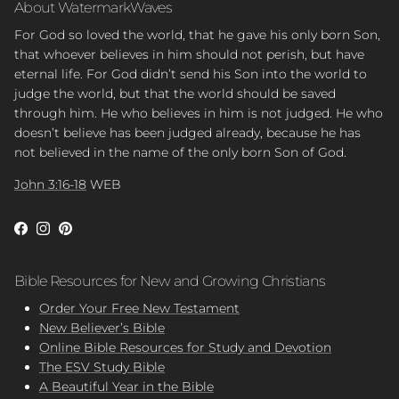
About WatermarkWaves
For God so loved the world, that he gave his only born Son,
that whoever believes in him should not perish, but have
eternal life. For God didn’t send his Son into the world to
judge the world, but that the world should be saved
through him. He who believes in him is not judged. He who
doesn’t believe has been judged already, because he has
not believed in the name of the only born Son of God.
John 3:16-18
WEB
Facebook
Instagram
Pinterest
Bible Resources for New and Growing Christians
Order Your Free New Testament
New Believer’s Bible
Online Bible Resources for Study and Devotion
The ESV Study Bible
A Beautiful Year in the Bible