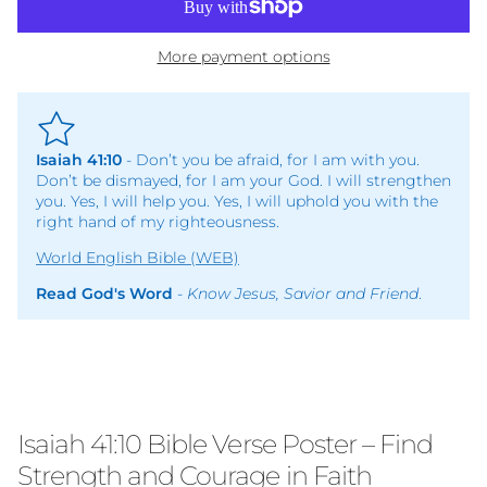
More payment options
Isaiah 41:10
- Don’t you be afraid, for I am with you.
Don’t be dismayed, for I am your God. I will strengthen
you. Yes, I will help you. Yes, I will uphold you with the
right hand of my righteousness.
World English Bible (WEB)
Read God's Word
-
Know Jesus, Savior and Friend
.
Isaiah 41:10 Bible Verse Poster – Find
Strength and Courage in Faith