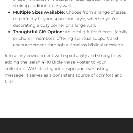
striking addition to any wall.
Multiple Sizes Available:
Choose from a range of sizes
to perfectly fit your space and style, whether you're
decorating a cozy corner or a large wall.
Thoughtful Gift Option:
An ideal gift for friends, family,
or church members, offering spiritual support and
encouragement through a timeless biblical message.
Infuse any environment with spirituality and strength by
adding the Isaiah 41:10 Bible Verse Poster to your
collection. With its elegant design and everlasting
message, it serves as a consistent source of comfort and
faith.