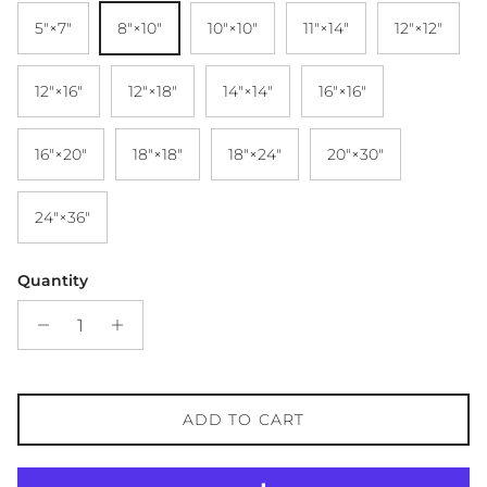
5″×7″
8″×10″
10″×10″
11″×14″
12″×12″
12″×16″
12″×18″
14″×14″
16″×16″
16″×20″
18″×18″
18″×24″
20″×30″
24″×36″
Quantity
ADD TO CART