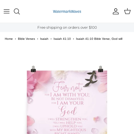
Skip to content
Account
Cart
Free shipping on orders over $100
Home
›
Bible Verses
›
Isaiah
›
Isaiah 41:10
›
Isaiah 41:10 Bible Verse, God will
strengthen you Enhanced Matte Paper Poster Wall Art
Skip to product information