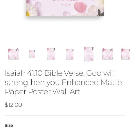
Isaiah 41:10 Bible Verse, God will
strengthen you Enhanced Matte
Paper Poster Wall Art
Regular price
$12.00
Size