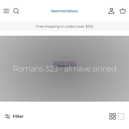
Skip to content
Account
Cart
Free shipping on orders over $100
Home
›
Bible Verses
›
Romans
›
Romans 3:23
Romans 3:23 - all have sinned
Filter