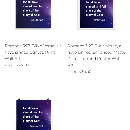
Romans 3:23 Bible Verse, all
Romans 3:23 Bible Verse, all
have sinned Canvas Print
have sinned Enhanced Matte
Wall Art
Paper Framed Poster Wall
Regular price
$23.50
Art
From
Regular price
$36.50
From