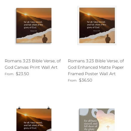
Romans 3:23 Bible Verse, of
Romans 3:23 Bible Verse, of
God Canvas Print Wall Art
God Enhanced Matte Paper
Regular price
$23.50
Framed Poster Wall Art
From
Regular price
$36.50
From