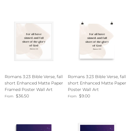
Romans 3:23 Bible Verse, fall
Romans 3:23 Bible Verse, fall
short Enhanced Matte Paper
short Enhanced Matte Paper
Framed Poster Wall Art
Poster Wall Art
Regular price
Regular price
$36.50
$9.00
From
From