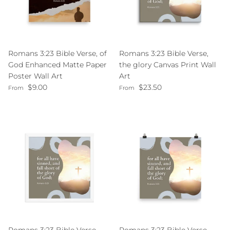
Romans 3:23 Bible Verse, of
Romans 3:23 Bible Verse,
God Enhanced Matte Paper
the glory Canvas Print Wall
Poster Wall Art
Art
Regular price
Regular price
$9.00
$23.50
From
From