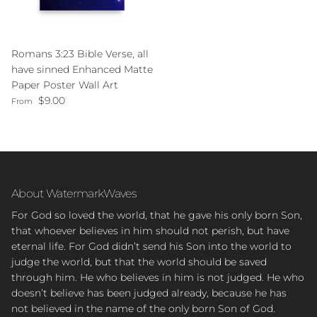
Romans 3:23 Bible Verse, all
have sinned Enhanced Matte
Paper Poster Wall Art
Regular price
$9.00
From
About WatermarkWaves
For God so loved the world, that he gave his only born Son,
that whoever believes in him should not perish, but have
eternal life. For God didn’t send his Son into the world to
judge the world, but that the world should be saved
through him. He who believes in him is not judged. He who
doesn’t believe has been judged already, because he has
not believed in the name of the only born Son of God.