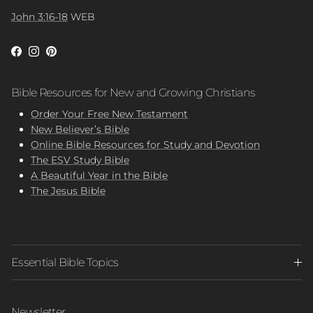
John 3:16-18
WEB
Facebook
Instagram
Pinterest
Bible Resources for New and Growing Christians
Order Your Free New Testament
New Believer’s Bible
Online Bible Resources for Study and Devotion
The ESV Study Bible
A Beautiful Year in the Bible
The Jesus Bible
Essential Bible Topics
Newsletter