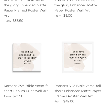
Romans 3:23 Bible Verse,
Romans 3:23 Bible Verse,
the glory Enhanced Matte
the glory Enhanced Matte
Paper Framed Poster Wall
Paper Poster Wall Art
Regular price
Art
$9.00
From
Regular price
$36.50
From
Romans 3:23 Bible Verse, fall
Romans 3:23 Bible Verse, fall
short Canvas Print Wall Art
short Enhanced Matte Paper
Regular price
$23.50
Framed Poster Wall Art
From
Regular price
$42.00
From