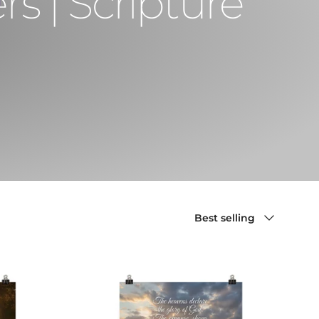
s | Scripture
Sort by
Best selling