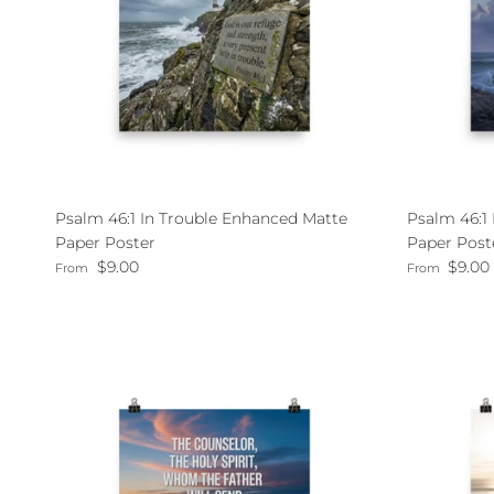
Psalm 46:1 In Trouble Enhanced Matte
Psalm 46:1
Paper Poster
Paper Post
Regular price
Regular pri
$9.00
$9.00
From
From