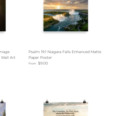
 Image
Psalm 19:1 Niagara Falls Enhanced Matte
 Wall Art
Paper Poster
Regular price
$9.00
From