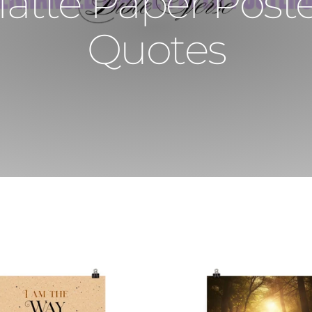
te Paper Poster
Quotes