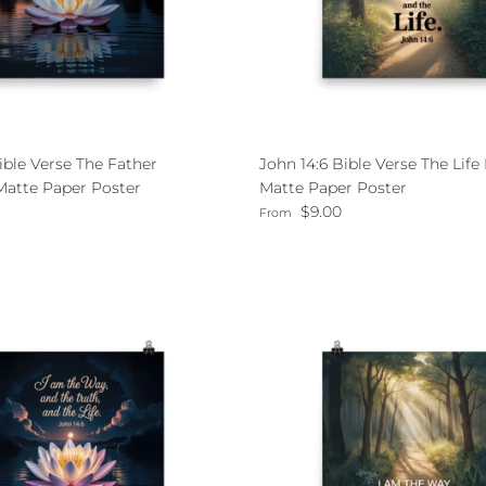
ible Verse The Father
John 14:6 Bible Verse The Lif
atte Paper Poster
Matte Paper Poster
ce
Regular price
$9.00
From