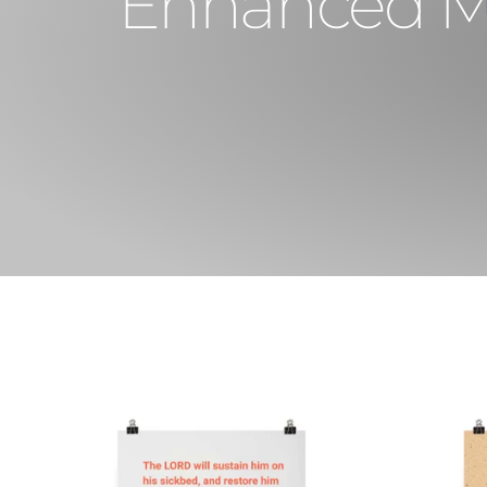
Enhanced Mat