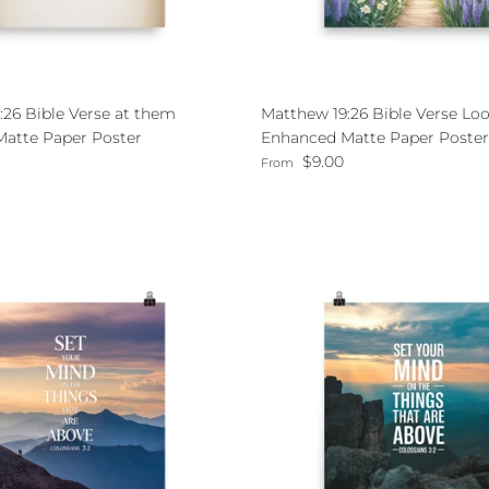
:26 Bible Verse at them
Matthew 19:26 Bible Verse Loo
atte Paper Poster
Enhanced Matte Paper Poster
ce
Regular price
$9.00
From