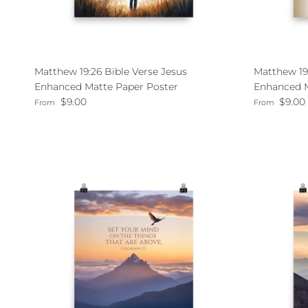
Matthew 19:26 Bible Verse Jesus
Matthew 19
Enhanced Matte Paper Poster
Enhanced M
Regular price
Regular pri
$9.00
$9.00
From
From