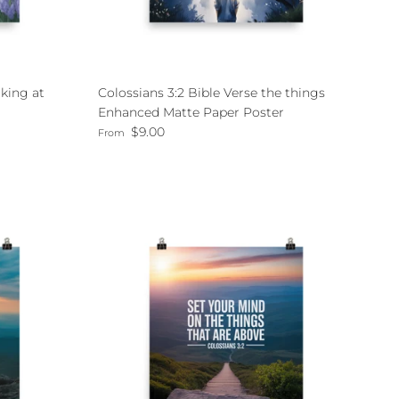
king at
Colossians 3:2 Bible Verse the things
Enhanced Matte Paper Poster
Regular price
$9.00
From