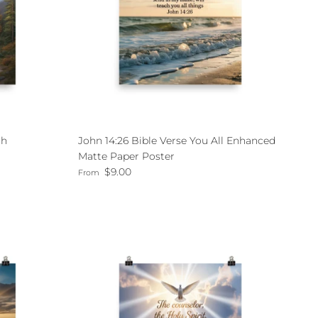
th
John 14:26 Bible Verse You All Enhanced
Matte Paper Poster
Regular price
$9.00
From