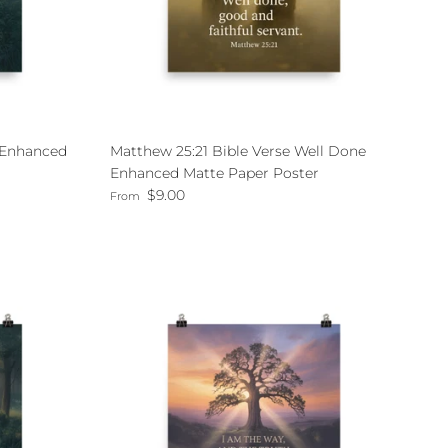
e Enhanced
Matthew 25:21 Bible Verse Well Done
Enhanced Matte Paper Poster
Regular price
$9.00
From