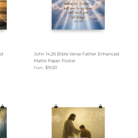
nd
John 14:26 Bible Verse Father Enhanced
Matte Paper Poster
Regular price
$9.00
From