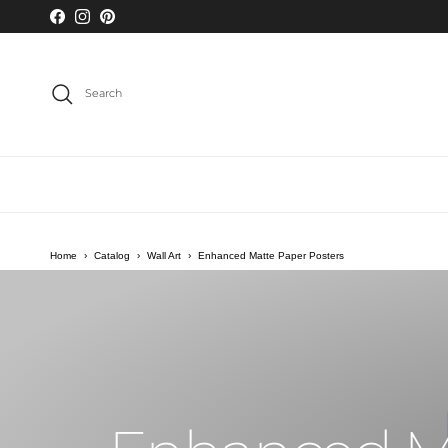
Skip to content
Facebook
Instagram
Pinterest
Search
Home
›
Catalog
›
Wall Art
›
Enhanced Matte Paper Posters