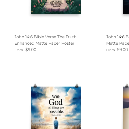
John 14:6 Bible Verse The Truth
John 14:6 
Enhanced Matte Paper Poster
Matte Pape
Regular price
Regular pri
$9.00
$9.00
From
From