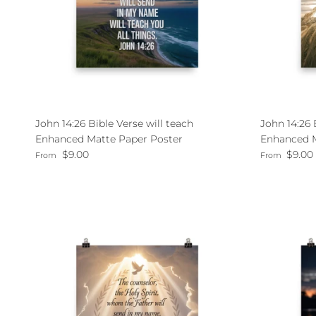
John 14:26 Bible Verse will teach
John 14:26
Enhanced Matte Paper Poster
Enhanced M
Regular price
Regular pri
$9.00
$9.00
From
From