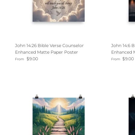
John 14:26 Bible Verse Counselor
John 14:6 B
Enhanced Matte Paper Poster
Enhanced M
Regular price
Regular pri
$9.00
$9.00
From
From