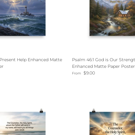
 Present Help Enhanced Matte
Psalm 46:1 God is Our Streng
er
Enhanced Matte Paper Poster
ce
Regular price
$9.00
From