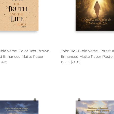
ible Verse, Color Text Brown
John 14:6 Bible Verse, Forest
d Enhanced Matte Paper
Enhanced Matte Paper Poster
Regular price
 Art
$9.00
From
ce