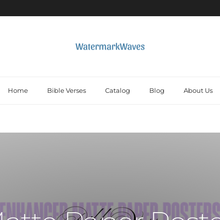
Home
Bible Verses
Catalog
Blog
About Us