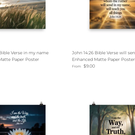
 Bible Verse in my name
John 14:26 Bible Verse will se
atte Paper Poster
Enhanced Matte Paper Poster
ce
Regular price
$9.00
From