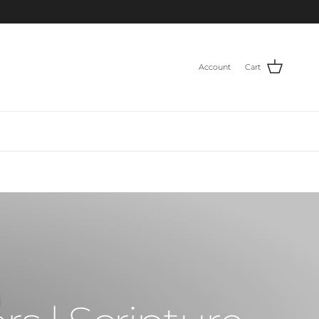
Account
Cart