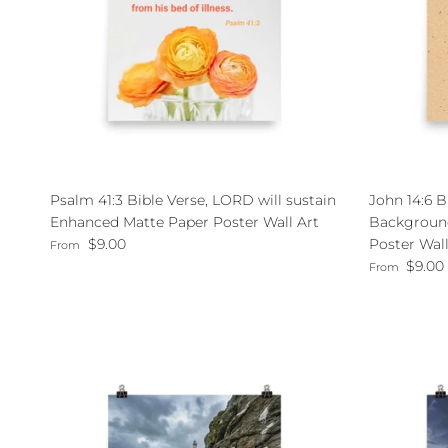
Psalm 41:3 Bible Verse, LORD will sustain
John 14:6 B
Enhanced Matte Paper Poster Wall Art
Backgroun
Regular price
$9.00
Poster Wall
From
Regular pri
$9.00
From