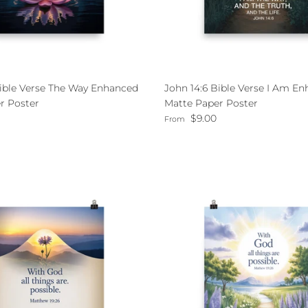
Bible Verse The Way Enhanced
John 14:6 Bible Verse I Am E
r Poster
Matte Paper Poster
ce
Regular price
$9.00
From