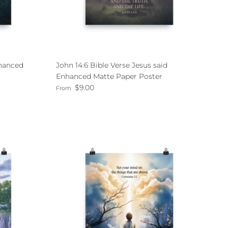
nhanced
John 14:6 Bible Verse Jesus said
Enhanced Matte Paper Poster
Regular price
$9.00
From