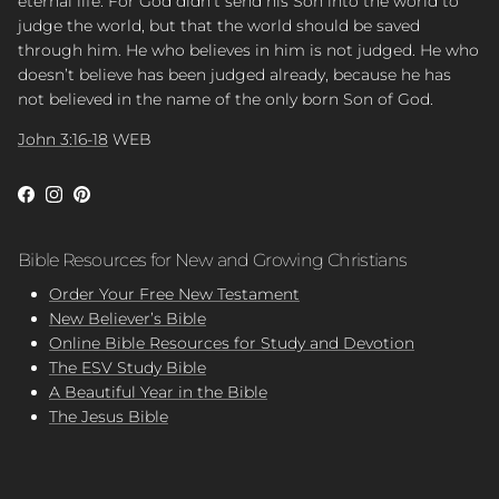
eternal life. For God didn’t send his Son into the world to
judge the world, but that the world should be saved
through him. He who believes in him is not judged. He who
doesn’t believe has been judged already, because he has
not believed in the name of the only born Son of God.
John 3:16-18
WEB
Facebook
Instagram
Pinterest
Bible Resources for New and Growing Christians
Order Your Free New Testament
New Believer’s Bible
Online Bible Resources for Study and Devotion
The ESV Study Bible
A Beautiful Year in the Bible
The Jesus Bible