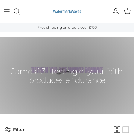
Skip to content
Account
Cart
Free shipping on orders over $100
Home
›
Bible Verses
›
James
›
James 1:3
James 1:3 - testing of your faith
produces endurance
Filter