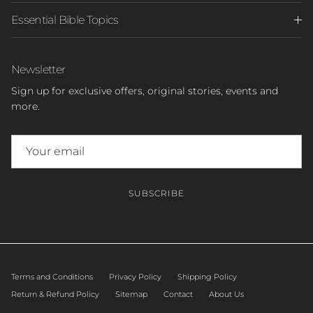
Essential Bible Topics
Newsletter
Sign up for exclusive offers, original stories, events and
more.
SUBSCRIBE
Terms and Conditions
Privacy Policy
Shipping Policy
Return & Refund Policy
Sitemap
Contact
About Us