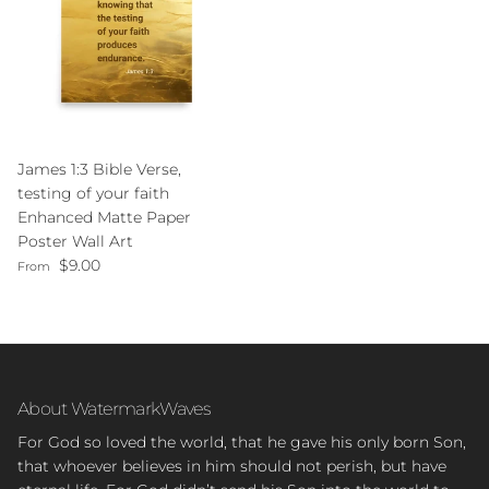
James 1:3 Bible Verse,
testing of your faith
Enhanced Matte Paper
Poster Wall Art
Regular price
$9.00
From
About WatermarkWaves
For God so loved the world, that he gave his only born Son,
that whoever believes in him should not perish, but have