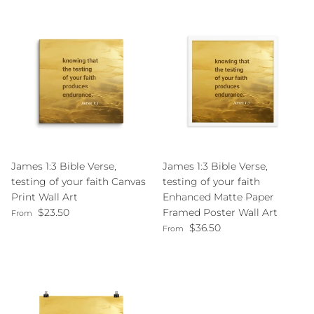
James 1:3 Bible Verse,
James 1:3 Bible Verse,
testing of your faith Canvas
testing of your faith
Print Wall Art
Enhanced Matte Paper
Regular price
$23.50
Framed Poster Wall Art
From
Regular price
$36.50
From