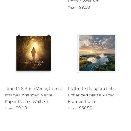
Poster Wall Art
Regular price
$9.00
From
John 14:6 Bible Verse, Forest
Psalm 19:1 Niagara Falls
Image Enhanced Matte
Enhanced Matte Paper
Paper Poster Wall Art
Framed Poster
Regular price
Regular price
$9.00
$36.50
From
From