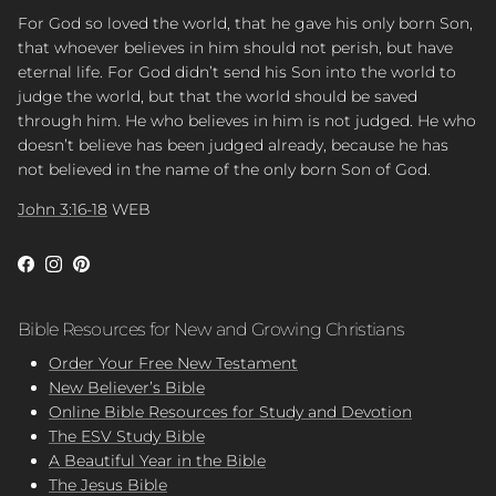
For God so loved the world, that he gave his only born Son,
that whoever believes in him should not perish, but have
eternal life. For God didn’t send his Son into the world to
judge the world, but that the world should be saved
through him. He who believes in him is not judged. He who
doesn’t believe has been judged already, because he has
not believed in the name of the only born Son of God.
John 3:16-18
WEB
Facebook
Instagram
Pinterest
Bible Resources for New and Growing Christians
Order Your Free New Testament
New Believer’s Bible
Online Bible Resources for Study and Devotion
The ESV Study Bible
A Beautiful Year in the Bible
The Jesus Bible