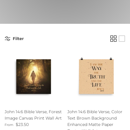
Filter
John 14:6 Bible Verse, Forest
John 14:6 Bible Verse, Color
Image Canvas Print Wall Art
Text Brown Background
Regular price
$23.50
Enhanced Matte Paper
From