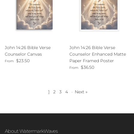
John 14:26 Bible Verse
John 14:26 Bible Verse
Counselor Canvas
Counselor Enhanced Matte
Regular price
$23.50
Paper Framed Poster
From
Regular price
$36.50
From
1
2
3
4
·
Next »
About WatermarkWaves