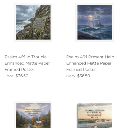
Psalm 46:1 In Trouble
Psalm 46:1 Present Help
Enhanced Matte Paper
Enhanced Matte Paper
Framed Poster
Framed Poster
Regular price
Regular price
$36.50
$36.50
From
From