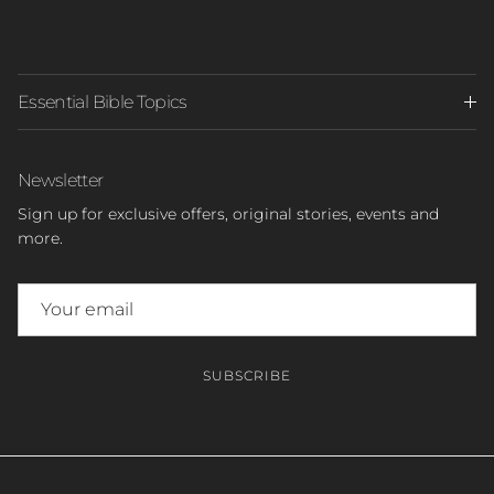
Essential Bible Topics
Newsletter
Sign up for exclusive offers, original stories, events and
more.
SUBSCRIBE