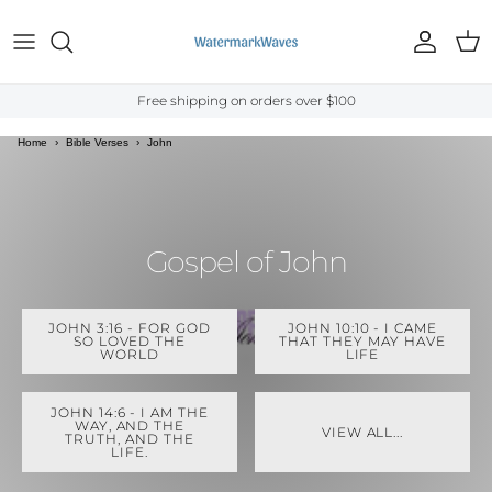
Skip to content
Account
Cart
Free shipping on orders over $100
Home
›
Bible Verses
›
John
Gospel of John
JOHN 3:16 - FOR GOD
JOHN 10:10 - I CAME
SO LOVED THE
THAT THEY MAY HAVE
WORLD
LIFE
JOHN 14:6 - I AM THE
WAY, AND THE
VIEW ALL...
TRUTH, AND THE
LIFE.