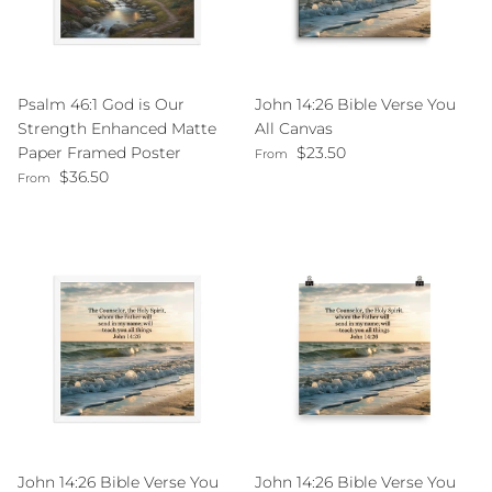
Psalm 46:1 God is Our
John 14:26 Bible Verse You
Strength Enhanced Matte
All Canvas
Regular price
Paper Framed Poster
$23.50
From
Regular price
$36.50
From
John 14:26 Bible Verse You
John 14:26 Bible Verse You