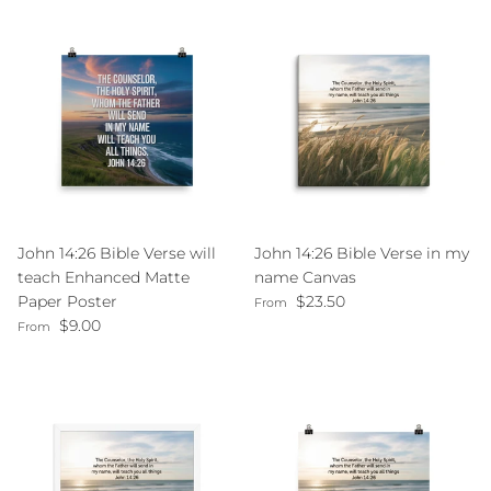
John 14:26 Bible Verse will
John 14:26 Bible Verse in my
teach Enhanced Matte
name Canvas
Regular price
Paper Poster
$23.50
From
Regular price
$9.00
From