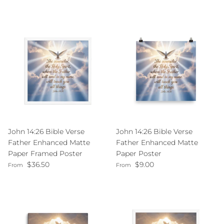
John 14:26 Bible Verse
John 14:26 Bible Verse
Father Enhanced Matte
Father Enhanced Matte
Paper Framed Poster
Paper Poster
Regular price
Regular price
$36.50
$9.00
From
From