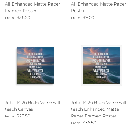
All Enhanced Matte Paper
All Enhanced Matte Paper
Framed Poster
Poster
Regular price
Regular price
$36.50
$9.00
From
From
John 14:26 Bible Verse will
John 14:26 Bible Verse will
teach Canvas
teach Enhanced Matte
Regular price
$23.50
Paper Framed Poster
From
Regular price
$36.50
From