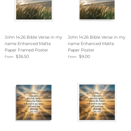
John 14:26 Bible Verse in my
John 14:26 Bible Verse in my
name Enhanced Matte
name Enhanced Matte
Paper Framed Poster
Paper Poster
Regular price
Regular price
$36.50
$9.00
From
From