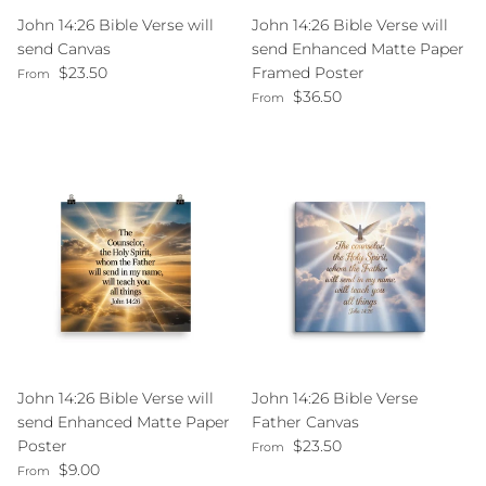
John 14:26 Bible Verse will
John 14:26 Bible Verse will
send Canvas
send Enhanced Matte Paper
Regular price
$23.50
Framed Poster
From
Regular price
$36.50
From
John 14:26 Bible Verse will
John 14:26 Bible Verse
send Enhanced Matte Paper
Father Canvas
Regular price
Poster
$23.50
From
Regular price
$9.00
From