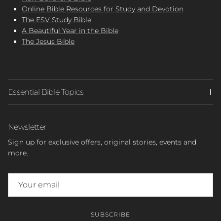
Online Bible Resources for Study and Devotion
The ESV Study Bible
A Beautiful Year in the Bible
The Jesus Bible
Essential Bible Topics
Newsletter
Sign up for exclusive offers, original stories, events and
more.
SUBSCRIBE