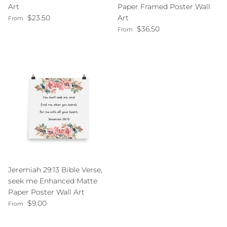
Art
Paper Framed Poster Wall
Regular price
$23.50
Art
From
Regular price
$36.50
From
Jeremiah 29:13 Bible Verse,
seek me Enhanced Matte
Paper Poster Wall Art
Regular price
$9.00
From