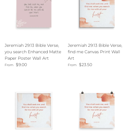
Jeremiah 29:13 Bible Verse,
Jeremiah 29:13 Bible Verse,
you search Enhanced Matte
find me Canvas Print Wall
Paper Poster Wall Art
Art
Regular price
Regular price
$9.00
$23.50
From
From