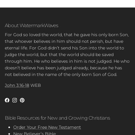
About WatermarkWaves
For God so loved the world, that he gave his only born Son,
that whoever believes in him should not perish, but have
eternal life. For God didn’t send his Son into the world to
judge the world, but that the world should be saved
through him. He who believes in him is not judged. He who
doesn’t believe has been judged already, because he has
not believed in the name of the only born Son of God.
John 3:16-18
WEB
Facebook
Instagram
Pinterest
Bible Resources for New and Growing Christians
Order Your Free New Testament
New Believer’s Bible