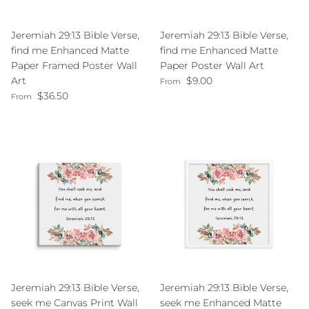
Jeremiah 29:13 Bible Verse,
Jeremiah 29:13 Bible Verse,
find me Enhanced Matte
find me Enhanced Matte
Paper Framed Poster Wall
Paper Poster Wall Art
Regular price
Art
$9.00
From
Regular price
$36.50
From
Jeremiah 29:13 Bible Verse,
Jeremiah 29:13 Bible Verse,
seek me Canvas Print Wall
seek me Enhanced Matte