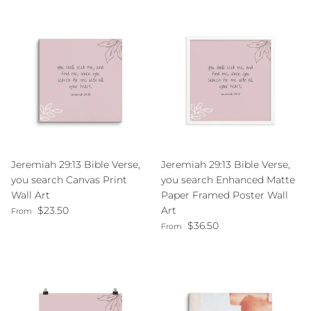
Jeremiah 29:13 Bible Verse,
Jeremiah 29:13 Bible Verse,
you search Canvas Print
you search Enhanced Matte
Wall Art
Paper Framed Poster Wall
Regular price
$23.50
Art
From
Regular price
$36.50
From