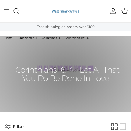
Skip to content
Account
Cart
Free shipping on orders over $100
Home
›
Bible Verses
›
1 Corinthians
›
1 Corinthians 16:14
1 Corinthians 16:14 - Let All That
You Do Be Done In Love
Filter