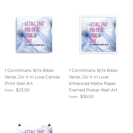
1 Corinthians 16:14 Bible
1 Corinthians 16:14 Bible
Verse, Do it in Love Canvas
Verse, Do it in Love
Print Wall Art
Enhanced Matte Paper
Regular price
$23.50
Framed Poster Wall Art
From
Regular price
$36.50
From