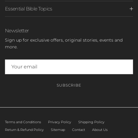
Essential Bible Topics
Newsletter
Sign up for exclusive offers, original stories, events and
more.
SUBSCRIBE
Terms and Conditions
Privacy Policy
Shipping Policy
Return & Refund Policy
Sitemap
Contact
About Us