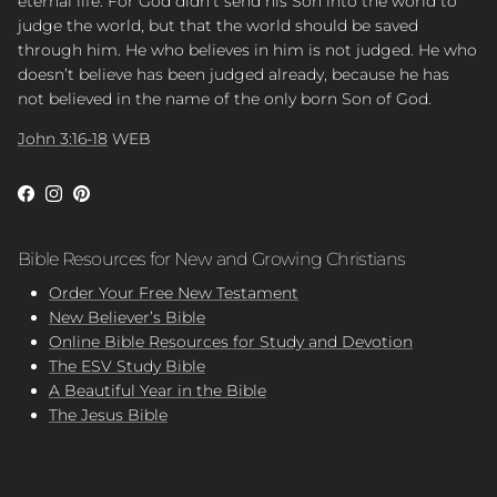
eternal life. For God didn’t send his Son into the world to
judge the world, but that the world should be saved
through him. He who believes in him is not judged. He who
doesn’t believe has been judged already, because he has
not believed in the name of the only born Son of God.
John 3:16-18
WEB
Facebook
Instagram
Pinterest
Bible Resources for New and Growing Christians
Order Your Free New Testament
New Believer’s Bible
Online Bible Resources for Study and Devotion
The ESV Study Bible
A Beautiful Year in the Bible
The Jesus Bible