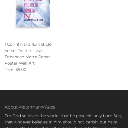
1 Corinthians 16:14 Bible
Verse, Do it in Love
Enhanced Matte Paper
Poster Wall Art
Regular price
$9.00
From
About WatermarkWaves
For God so loved the world, that he gave his only born Son,
that whoever believes in him should not perish, but have