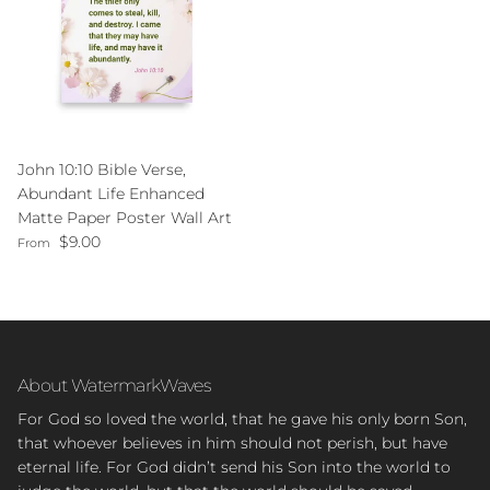
John 10:10 Bible Verse,
Abundant Life Enhanced
Matte Paper Poster Wall Art
Regular price
$9.00
From
About WatermarkWaves
For God so loved the world, that he gave his only born Son,
that whoever believes in him should not perish, but have
eternal life. For God didn’t send his Son into the world to