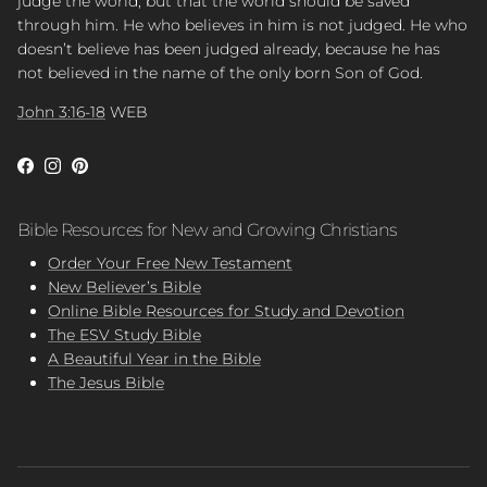
judge the world, but that the world should be saved
through him. He who believes in him is not judged. He who
doesn’t believe has been judged already, because he has
not believed in the name of the only born Son of God.
John 3:16-18
WEB
Facebook
Instagram
Pinterest
Bible Resources for New and Growing Christians
Order Your Free New Testament
New Believer’s Bible
Online Bible Resources for Study and Devotion
The ESV Study Bible
A Beautiful Year in the Bible
The Jesus Bible