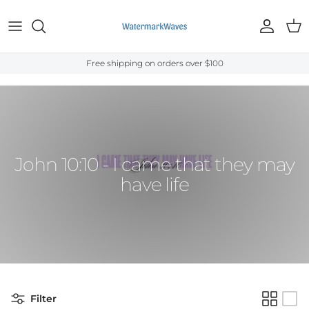
Skip to content
Account
Cart
Free shipping on orders over $100
Home
›
Bible Verses
›
John
›
John 10:10
John 10:10 - I came that they may
have life
Filter