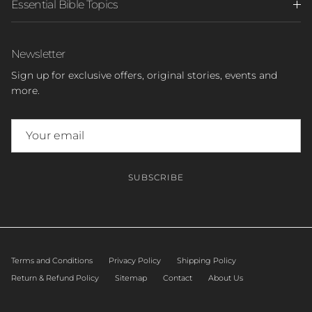
Essential Bible Topics
Newsletter
Sign up for exclusive offers, original stories, events and
more.
SUBSCRIBE
Terms and Conditions
Privacy Policy
Shipping Policy
Return & Refund Policy
Sitemap
Contact
About Us