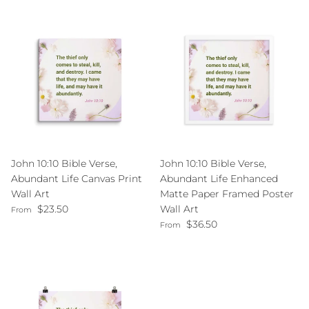
John 10:10 Bible Verse,
John 10:10 Bible Verse,
Abundant Life Canvas Print
Abundant Life Enhanced
Wall Art
Matte Paper Framed Poster
Regular price
$23.50
Wall Art
From
Regular price
$36.50
From