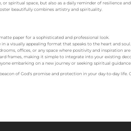
, or spiritual space, but also as a daily reminder of resilience an
ster beautifully combines artistry and spirituality.
atte paper for a sophisticated and professional look.
 in a visually appealing format that speaks to the heart and soul.
edrooms, offices, or any space where positivity and inspiration a
dard frames, making it simple to integrate into your existing deco
r anyone embarking on a new journey or seeking spiritual guidance
a beacon of God's promise and protection in your day-to-day life.