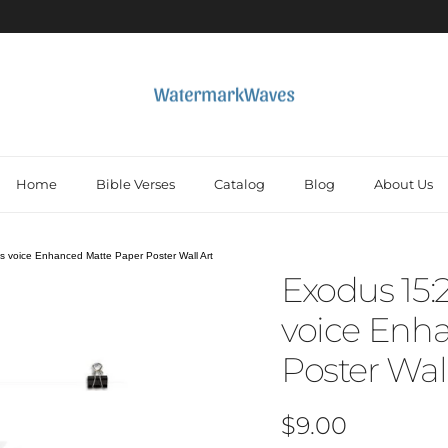
Home
Bible Verses
Catalog
Blog
About Us
s voice Enhanced Matte Paper Poster Wall Art
Exodus 15:
voice Enh
Poster Wall
Regular price
$9.00