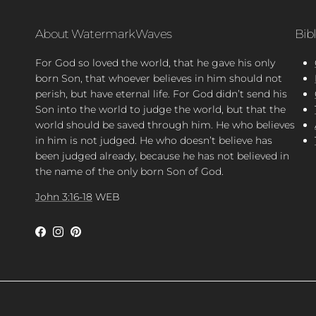
About WatermarkWaves
Bib
For God so loved the world, that he gave his only
born Son, that whoever believes in him should not
perish, but have eternal life. For God didn’t send his
Son into the world to judge the world, but that the
world should be saved through him. He who believes
in him is not judged. He who doesn’t believe has
been judged already, because he has not believed in
the name of the only born Son of God.
John 3:16-18
WEB
Facebook
Instagram
Pinterest