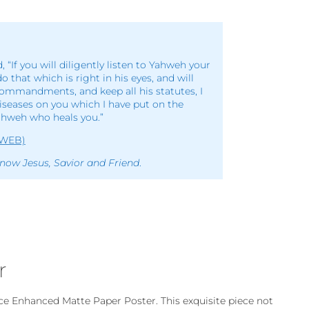
d, “If you will diligently listen to Yahweh your
do that which is right in his eyes, and will
commandments, and keep all his statutes, I
diseases on you which I have put on the
ahweh who heals you.”
(WEB)
now Jesus, Savior and Friend
.
r
ce Enhanced Matte Paper Poster. This exquisite piece not