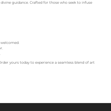
d divine guidance. Crafted for those who seek to infuse
re welcomed.
r.
.
 Order yours today to experience a seamless blend of art