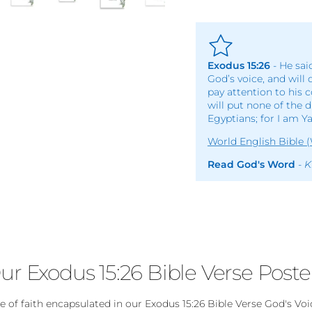
Exodus 15:26
- He sai
God’s voice, and will 
pay attention to his 
will put none of the 
Egyptians; for I am Y
World English Bible 
Read God's Word
-
K
ur Exodus 15:26 Bible Verse Poste
of faith encapsulated in our Exodus 15:26 Bible Verse God's Voi