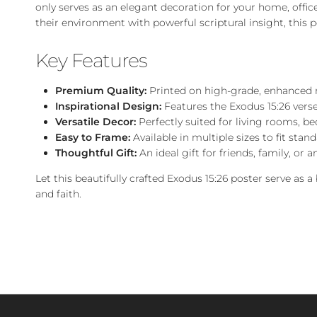
only serves as an elegant decoration for your home, office
their environment with powerful scriptural insight, this po
Key Features
Premium Quality:
Printed on high-grade, enhanced m
Inspirational Design:
Features the Exodus 15:26 verse
Versatile Decor:
Perfectly suited for living rooms, b
Easy to Frame:
Available in multiple sizes to fit stan
Thoughtful Gift:
An ideal gift for friends, family, o
Let this beautifully crafted Exodus 15:26 poster serve as 
and faith.