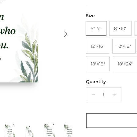
Size
5″×7″
8″×10″
Next
12″×16″
12″×18″
18″×18″
18″×24″
Quantity