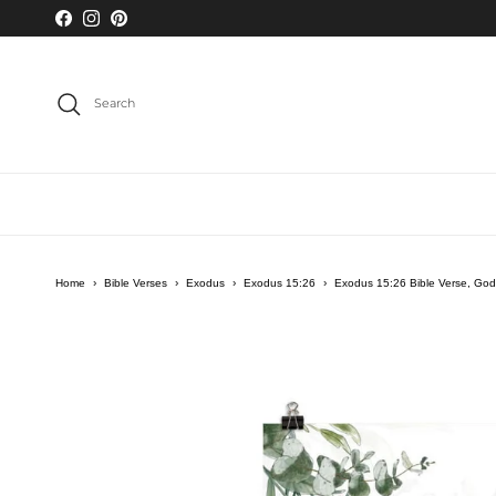
Skip to content
Facebook
Instagram
Pinterest
Search
Home
›
Bible Verses
›
Exodus
›
Exodus 15:26
›
Exodus 15:26 Bible Verse, God
Skip to product information