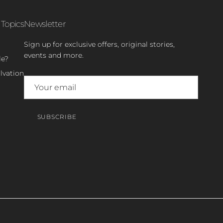
 Topics
Newsletter
Sign up for exclusive offers, original stories,
events and more.
le?
lvation
SUBSCRIBE