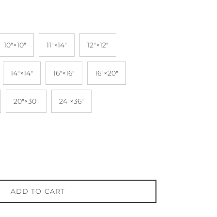
10″×10″
11″×14″
12″×12″
14″×14″
16″×16″
16″×20″
20″×30″
24″×36″
ADD TO CART