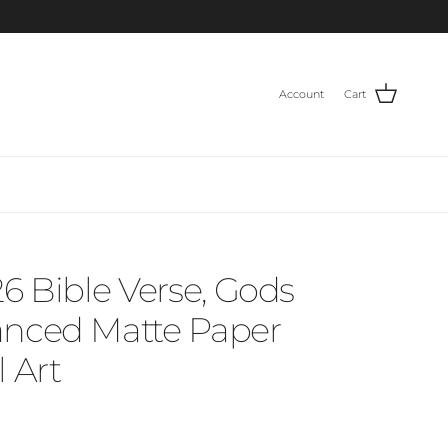
Account
Cart
26 Bible Verse, Gods
anced Matte Paper
 Art