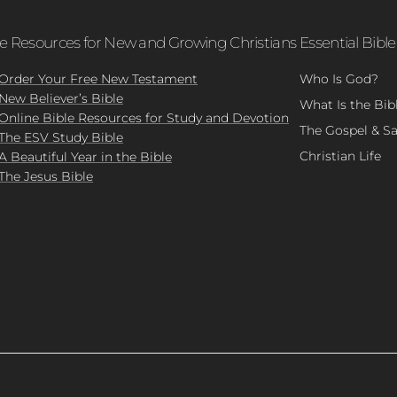
le Resources for New and Growing Christians
Essential Bible
Order Your Free New Testament
Who Is God?
New Believer’s Bible
What Is the Bib
Online Bible Resources for Study and Devotion
The Gospel & Sa
The ESV Study Bible
Christian Life
A Beautiful Year in the Bible
The Jesus Bible