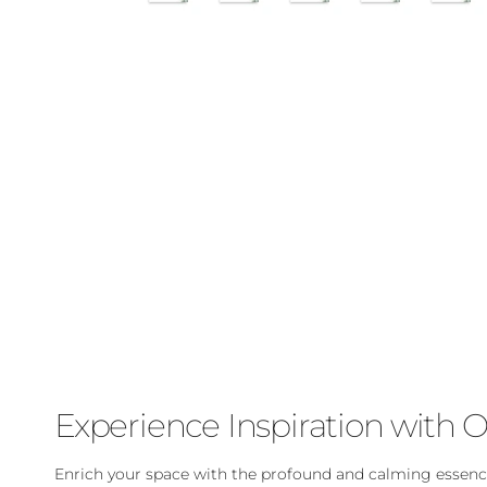
Experience Inspiration with O
Enrich your space with the profound and calming essence 