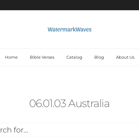
Home
Bible Verses
Catalog
Blog
About Us
06.01.03 Australia