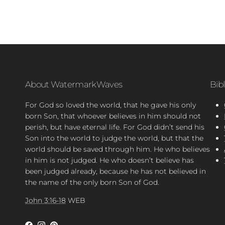
About WatermarkWaves
Bib
For God so loved the world, that he gave his only
born Son, that whoever believes in him should not
perish, but have eternal life. For God didn’t send his
Son into the world to judge the world, but that the
world should be saved through him. He who believes
in him is not judged. He who doesn’t believe has
been judged already, because he has not believed in
the name of the only born Son of God.
John 3:16-18
WEB