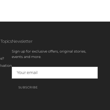
 Topics
Newsletter
Sign up for exclusive offers, original stories,
events and more.
le?
lvation
SUBSCRIBE