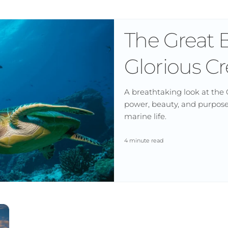
The Great B
Glorious Cr
A breathtaking look at the 
power, beauty, and purpose 
marine life.
4 minute read