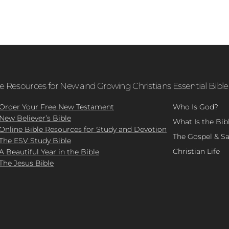
le Resources for New and Growing Christians
Essential Bible
Order Your Free New Testament
Who Is God?
New Believer’s Bible
What Is the Bib
Online Bible Resources for Study and Devotion
The Gospel & Sa
The ESV Study Bible
Christian Life
A Beautiful Year in the Bible
The Jesus Bible