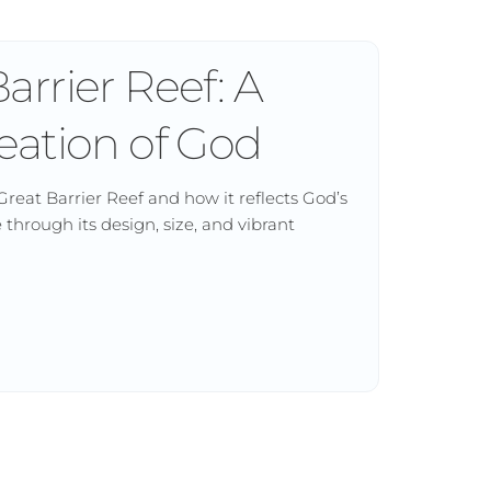
arrier Reef: A
eation of God
Great Barrier Reef and how it reflects God’s
through its design, size, and vibrant