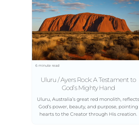
6 minute read
Uluru / Ayers Rock: A Testament to
God’s Mighty Hand
Uluru, Australia’s great red monolith, reflect
God’s power, beauty, and purpose, pointing
hearts to the Creator through His creation.