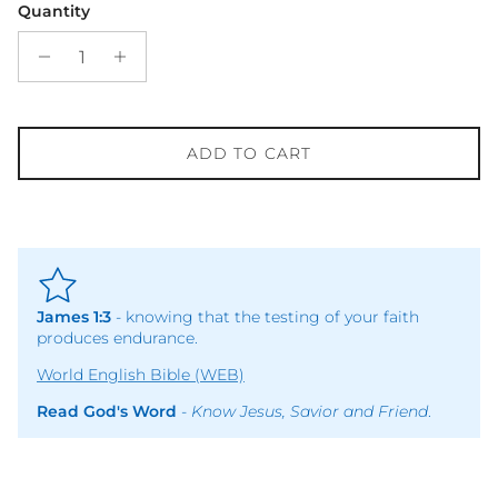
Quantity
ADD TO CART
James 1:3
- knowing that the testing of your faith
produces endurance.
World English Bible (WEB)
Read God's Word
-
Know Jesus, Savior and Friend
.