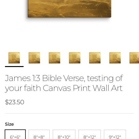
James 1:3 Bible Verse, testing of
your faith Canvas Print Wall Art
Regular price
$23.50
Size
6″×6″
8″×8″
8″×10″
8″×12″
9″×12″