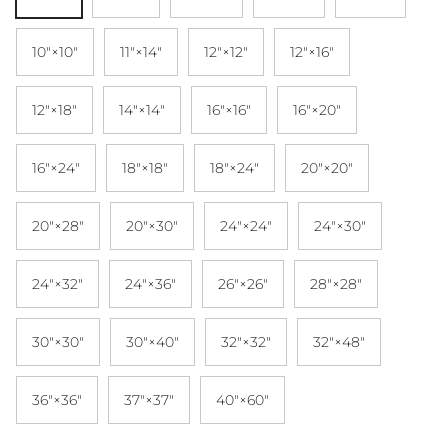
10″×10″
11″×14″
12″×12″
12″×16″
12″×18″
14″×14″
16″×16″
16″×20″
16″×24″
18″×18″
18″×24″
20″×20″
20″×28″
20″×30″
24″×24″
24″×30″
24″×32″
24″×36″
26″×26″
28″×28″
30″×30″
30″×40″
32″×32″
32″×48″
36″×36″
37″×37″
40″×60″