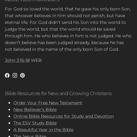
For God so loved the world, that he gave his only born Son,
that whoever believes in him should not perish, but have
eternal life. For God didn’t send his Son into the world to
judge the world, but that the world should be saved
through him. He who believes in him is not judged. He who
doesn’t believe has been judged already, because he has
not believed in the name of the only born Son of God.
John 3:16-18
WEB
Facebook
Instagram
Pinterest
Bible Resources for New and Growing Christians
Order Your Free New Testament
New Believer’s Bible
Online Bible Resources for Study and Devotion
The ESV Study Bible
A Beautiful Year in the Bible
The Jesus Bible