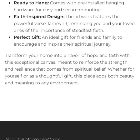
Ready to Hang:
Comes with pre-installed hanging
hardware for easy and secure mounting.
Faith-Inspired Design:
The artwork features the
powerful verse James 1:3, reminding you and your loved
ones of the importance of steadfast faith.
Perfect Gift:
An ideal gift for friends and family to
encourage and inspire their spiritual journey.
Transform your home into a haven of hope and faith with
this exceptional canvas, meant to reinforce the strength
and resilience that comes from spiritual belief. Whether for
yourself or as a thoughtful gift, this piece adds both beauty
and meaning to any environment.
About WatermarkWaves