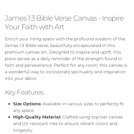
James 1:3 Bible Verse Canvas - Inspire
Your Faith with Art
Enrich your living space with the profound wisdom of the
James 1:3 Bible verse, beautifully encapsulated in this
premium canvas art. Designed to inspire and uplift, this
piece serves as a daily reminder of the strength found in
faith and perseverance. Perfect for any room, this canvas is
a wonderful way to incorporate spirituality and inspiration
into your décor.
Key Features
Size Options:
Available in various sizes to perfectly fit
any space.
High-Quality Material:
Crafted using top-tier canvas
and UV-resistant inks to ensure vibrant colors and
longevity.