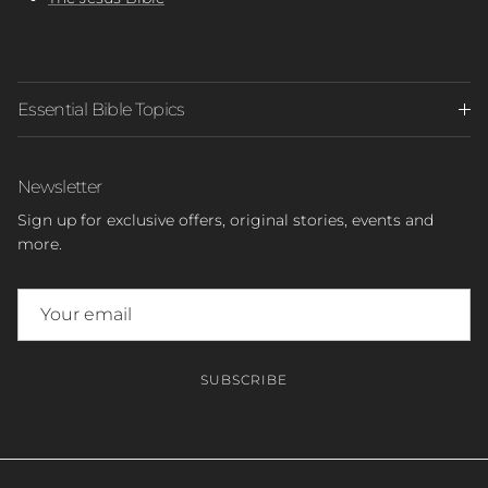
Essential Bible Topics
Newsletter
Sign up for exclusive offers, original stories, events and
more.
SUBSCRIBE