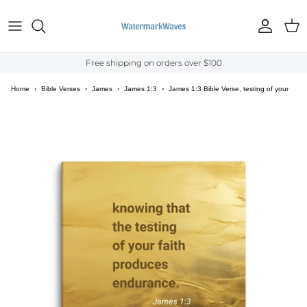
Skip to content
Account
Cart
Free shipping on orders over $100
Home
›
Bible Verses
›
James
›
James 1:3
›
James 1:3 Bible Verse, testing of your
faith Canvas Print Wall Art
Skip to product information