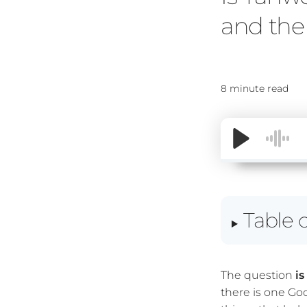
and the 
8 minute read
Table 
The question
i
there is one Go