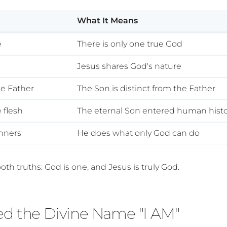
What It Means
e
There is only one true God
e
Jesus shares God's nature
he Father
The Son is distinct from the Father
 flesh
The eternal Son entered human hist
inners
He does what only God can do
oth truths: God is one, and Jesus is truly God.
ed the Divine Name "I AM"