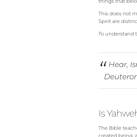
things that bel
This does not m
Spirit are distin
To understand th
Hear, I
Deutero
Is Yahweh
The Bible teache
created being, a