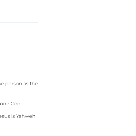
me person as the
y one God.
Jesus is Yahweh