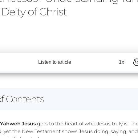
Deity of Christ
Listen to article
1x
of Contents
s Yahweh Jesus
gets to the heart of who Jesus truly is. Th
d, yet the New Testament shows Jesus doing, saying, and