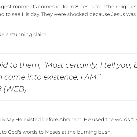
ngest moments comes in John 8. Jesus told the religious 
d to see His day. They were shocked because Jesus was no
e a stunning claim.
id to them, "Most certainly, I tell you, 
came into existence, I AM."
8 (WEB)
nly say He existed before Abraham. He used the words "I 
k to God's words to Moses at the burning bush.