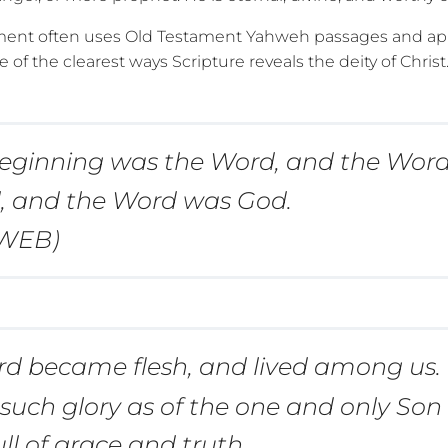
ent often uses Old Testament Yahweh passages and app
e of the clearest ways Scripture reveals the deity of Christ
beginning was the Word, and the Wor
, and the Word was God.
(WEB)
d became flesh, and lived among us
, such glory as of the one and only Son
ull of grace and truth.