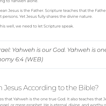
ong to Yahweh alone.
ean Jesus is the Father. Scripture teaches that the Fathe
ct persons. Yet Jesus fully shares the divine nature.
is well, we need to let Scripture speak.
srael: Yahweh is our God. Yahweh is on
nomy 6:4 (WEB)
 Jesus According to the Bible?
s that Yahweh is the one true God. It also teaches that Je
ngel, or mere prophet. He is eternal, divine, and worthy o