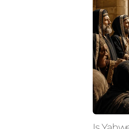
Is Yahw