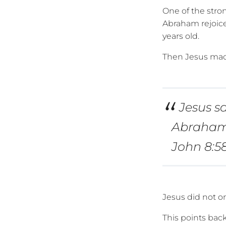
One of the stro
Abraham rejoice
years old.
Then Jesus mad
Jesus sa
Abraham 
John 8:5
Jesus did not o
This points bac