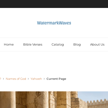
Home
Bible Verses
Catalog
Blog
About Us
?
Names of God
Yahweh
Current Page