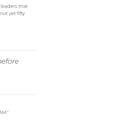
leaders that
t yet fifty
before
AM."