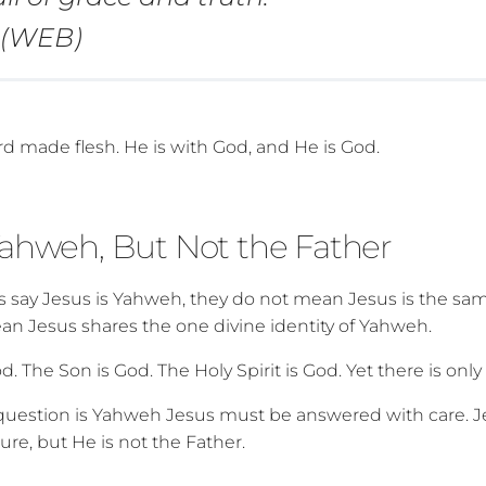
4 (WEB)
rd made flesh. He is with God, and He is God.
Yahweh, But Not the Father
 say Jesus is Yahweh, they do not mean Jesus is the sa
an Jesus shares the one divine identity of Yahweh.
d. The Son is God. The Holy Spirit is God. Yet there is onl
 question is Yahweh Jesus must be answered with care. 
ture, but He is not the Father.