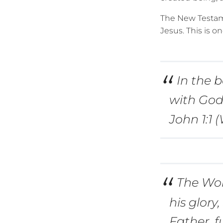
The New Testam
Jesus. This is on
In the 
with God
John 1:1 
The Wor
his glory
Father, f