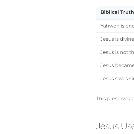
Biblical Truth
Yahweh is on
Jesus is divin
Jesus is not t
Jesus became
Jesus saves s
This preserves b
Jesus Us