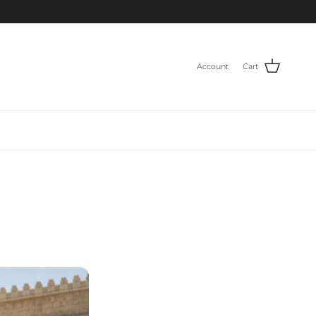
Account
Cart