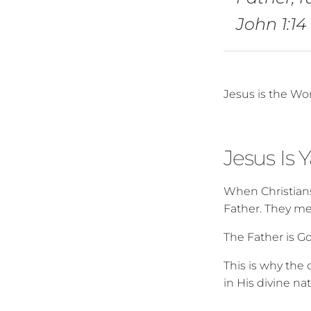
John 1:1
Jesus is the Wo
Jesus Is 
When Christians
Father. They me
The Father is Go
This is why the
in His divine na