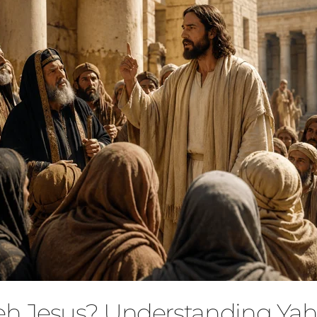
eh Jesus? Understanding Ya