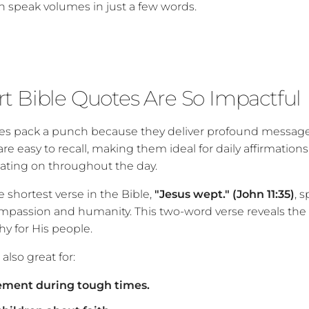
n speak volumes in just a few words.
t Bible Quotes Are So Impactful
ses pack a punch because they deliver profound messag
 are easy to recall, making them ideal for daily affirmation
tating on throughout the day.
 shortest verse in the Bible,
"Jesus wept." (John 11:35)
, 
mpassion and humanity. This two-word verse reveals the
y for His people.
also great for:
ment during tough times.