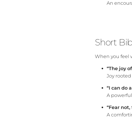
An encoura
Short Bi
When you feel w
“The joy o
Joy rooted 
“I can do a
A powerful 
“Fear not, 
A comforti