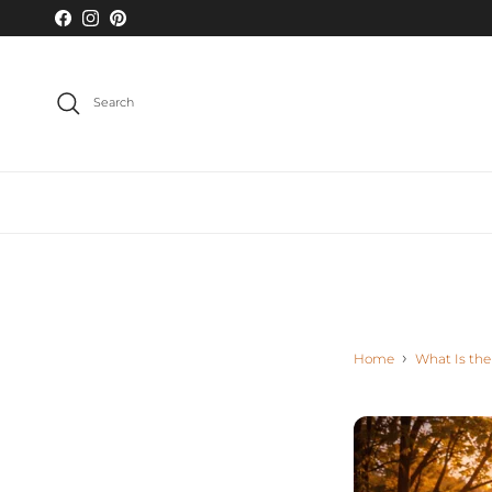
Skip to content
Facebook
Instagram
Pinterest
Search
Home
What Is the