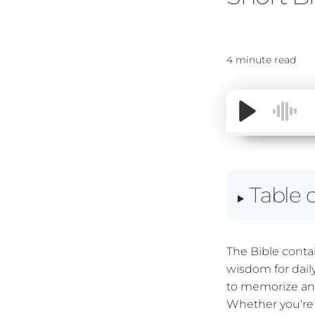
4 minute read
Table 
The Bible conta
wisdom for dail
to memorize and
Whether you're 