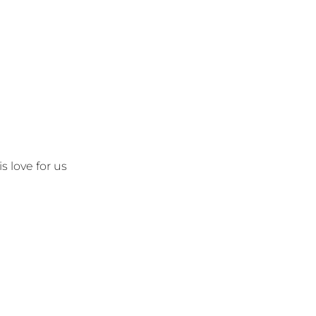
s love for us