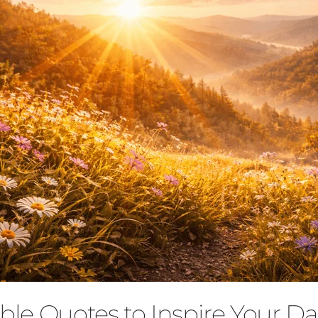
ble Quotes to Inspire Your Dai