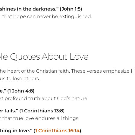
shines in the darkness.” (John 1:5)
 that hope can never be extinguished.
ble Quotes About Love
 the heart of the Christian faith. These verses emphasize Hi
s to love others.
e.” (1 John 4:8)
et profound truth about God’s nature.
 fails.” (1 Corinthians 13:8)
that true love endures all things.
ing in love.” (
1 Corinthians 16:14
)