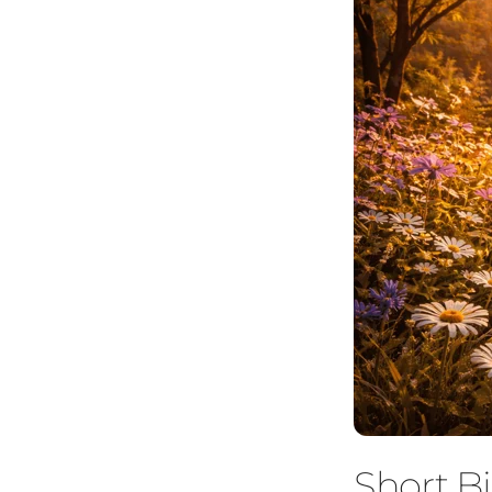
Short Bi