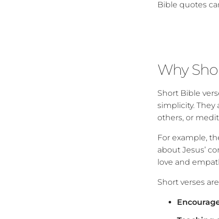
Bible quotes ca
Why Shor
Short Bible ver
simplicity. They
others, or medi
For example, the
about Jesus’ co
love and empath
Short verses are 
Encourage