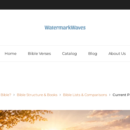
Home
Bible Verses
Catalog
Blog
About Us
 Bible?
Bible Structure & Books
Bible Lists & Comparisons
Current 