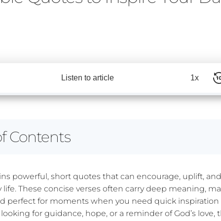
Listen to article
1x
of Contents
ins powerful, short quotes that can encourage, uplift, an
y life. These concise verses often carry deep meaning, 
 perfect for moments when you need quick inspiration 
looking for guidance, hope, or a reminder of God’s love, 