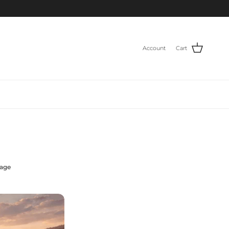
Account
Cart
Page