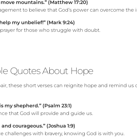
n move mountains.” (Matthew 17:20)
gement to believe that God’s power can overcome the i
; help my unbelief!” (Mark 9:24)
 prayer for those who struggle with doubt.
ble Quotes About Hope
pair, these short verses can reignite hope and remind us 
is my shepherd.” (Psalm 23:1)
nce that God will provide and guide us.
 and courageous.” (Joshua 1:9)
ace challenges with bravery, knowing God is with you.