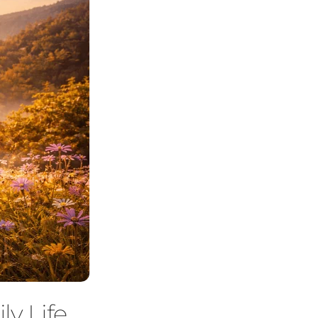
ly Life