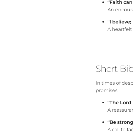
“Faith ca
An encoura
“I believe
A heartfelt
Short Bi
In times of des
promises.
“The Lord 
A reassura
“Be strong
A call to f