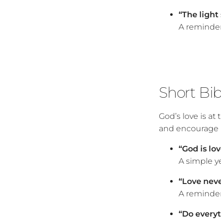
“The light 
A reminder
Short Bi
God’s love is at
and encourage u
“God is lov
A simple y
“Love never
A reminder 
“Do everyth