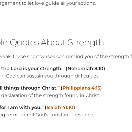
gement to let love guide all your actions.
ble Quotes About Strength
eak, these short verses can remind you of the strength 
f the Lord is your strength.” (Nehemiah 8:10)
in God can sustain you through difficulties.
ll things through Christ.” (
Philippians 4:13
)
declaration of the strength found in Christ.
for I am with you.” (
Isaiah 41:10
)
ng reminder of God’s constant presence.