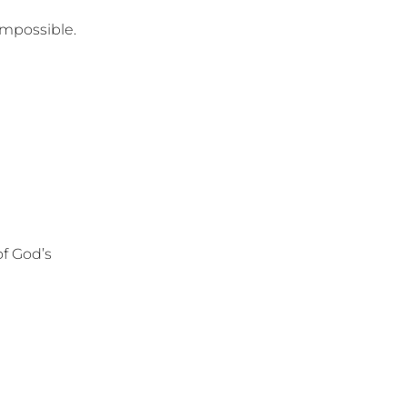
mpossible.
of God’s