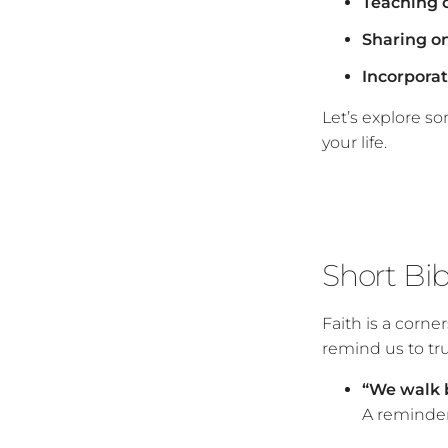
Teaching c
Sharing on
Incorporati
Let’s explore s
your life.
Short Bi
Faith is a corne
remind us to tru
“We walk by
A reminder 