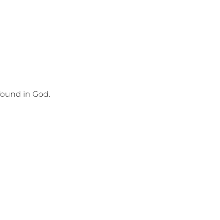
found in God.