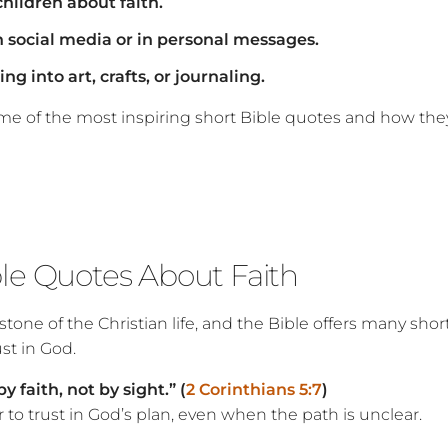
hildren about faith.
 social media or in personal messages.
ng into art, crafts, or journaling.
ome of the most inspiring short Bible quotes and how the
ble Quotes About Faith
rstone of the Christian life, and the Bible offers many shor
st in God.
 faith, not by sight.” (
2 Corinthians 5:7
)
to trust in God’s plan, even when the path is unclear.