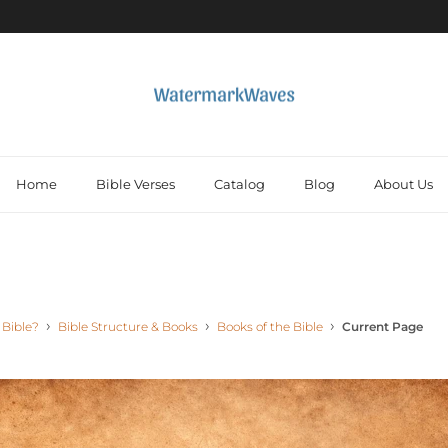
Home
Bible Verses
Catalog
Blog
About Us
 Bible?
Bible Structure & Books
Books of the Bible
Current Page