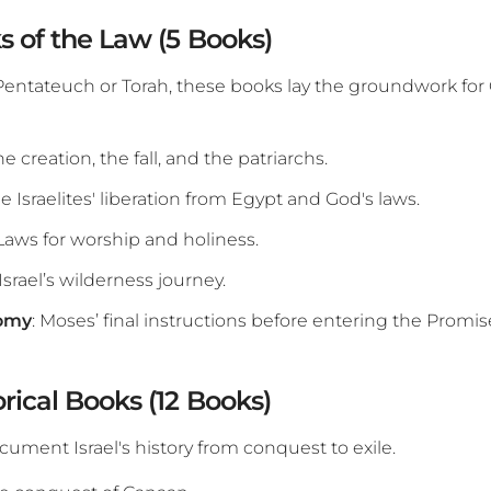
s of the Law (5 Books)
 Pentateuch or Torah, these books lay the groundwork for
he creation, the fall, and the patriarchs.
he Israelites' liberation from Egypt and God's laws.
 Laws for worship and holiness.
 Israel’s wilderness journey.
omy
: Moses’ final instructions before entering the Promi
orical Books (12 Books)
ument Israel's history from conquest to exile.