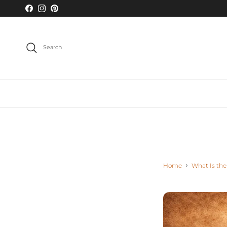
Skip to content
Facebook
Instagram
Pinterest
Search
Home
What Is the