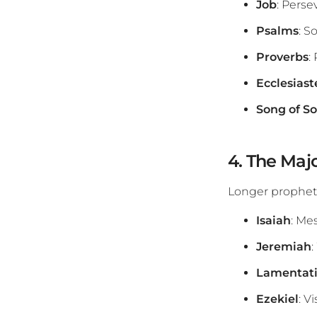
Job
: Perse
Psalms
: S
Proverbs
:
Ecclesiast
Song of S
4. The Maj
Longer propheti
Isaiah
: Me
Jeremiah
Lamentat
Ezekiel
: V