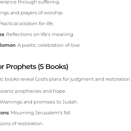
verance through suffering.
ongs and prayers of worship.
 Practical wisdom for life.
es
: Reflections on life's meaning.
olomon
: A poetic celebration of love.
or Prophets (5 Books)
c books reveal God's plans for judgment and restoration.
ssianic prophecies and hope.
: Warnings and promises to Judah.
ions
: Mourning Jerusalem’s fall.
isions of restoration.