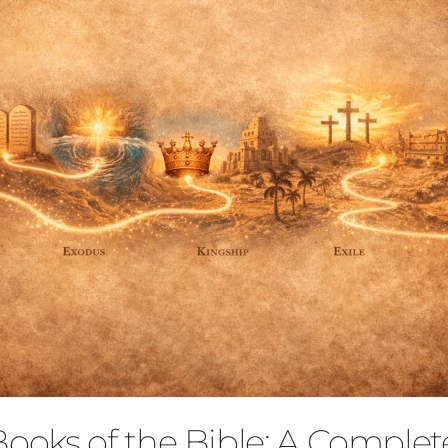
Books of the Bible: A Comple