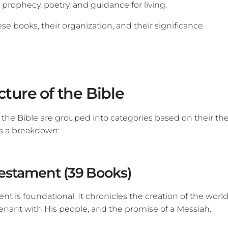
 prophecy, poetry, and guidance for living.
ese books, their organization, and their significance.
cture of the Bible
 the Bible are grouped into categories based on their t
s a breakdown:
estament (39 Books)
t is foundational. It chronicles the creation of the world,
venant with His people, and the promise of a Messiah.