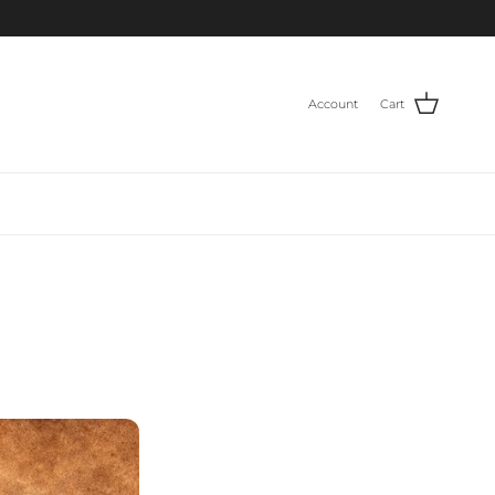
Account
Cart