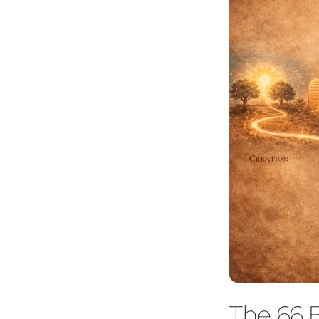
The 66 