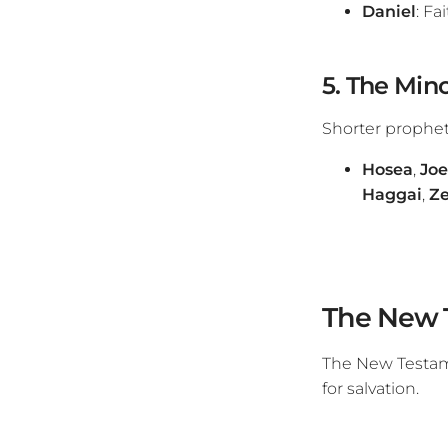
Daniel
: Fa
5. The Mino
Shorter propheti
Hosea
,
Joe
Haggai
,
Ze
The New 
The New Testame
for salvation.