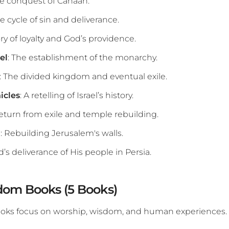
he conquest of Canaan.
he cycle of sin and deliverance.
ory of loyalty and God’s providence.
el
: The establishment of the monarchy.
: The divided kingdom and eventual exile.
icles
: A retelling of Israel’s history.
return from exile and temple rebuilding.
h
: Rebuilding Jerusalem's walls.
d’s deliverance of His people in Persia.
dom Books (5 Books)
ooks focus on worship, wisdom, and human experiences.