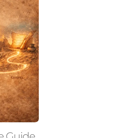
te Guide