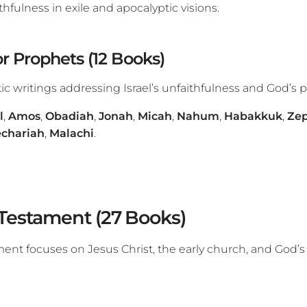
ithfulness in exile and apocalyptic visions.
r Prophets (12 Books)
c writings addressing Israel’s unfaithfulness and God’s p
l
,
Amos
,
Obadiah
,
Jonah
,
Micah
,
Nahum
,
Habakkuk
,
Ze
chariah
,
Malachi
.
Testament (27 Books)
nt focuses on Jesus Christ, the early church, and God’s