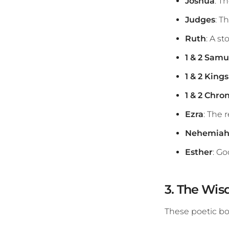
Joshua
: T
Judges
: T
Ruth
: A st
1 & 2 Samu
1 & 2 Kings
1 & 2 Chron
Ezra
: The 
Nehemia
Esther
: Go
3. The Wis
These poetic b