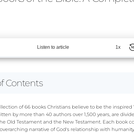
Listen to article
1x
of Contents
ollection of 66 books Christians believe to be the inspire
itten by more than 40 authors over 1,500 years, are divid
 the Old Testament and the New Testament. Each book co
overarching narrative of God's relationship with humanity,