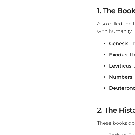
1. The Book
Also called the
with humanity.
Genesis
: T
Exodus
: T
Leviticus
:
Numbers
:
Deuteron
2. The Hist
These books doc