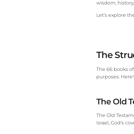
wisdom, history,
Let’s explore th
The Stru
The 66 books of
purposes. Here'
The Old T
The Old Testamen
Israel, God's co