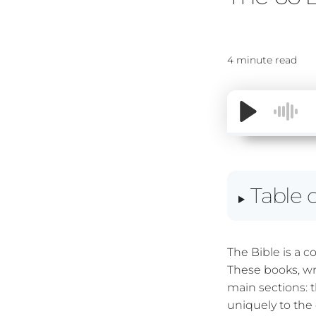
4 minute read
Table 
The Bible is a c
These books, wr
main sections:
uniquely to the 