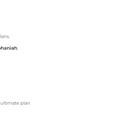
lans.
phaniah
,
 ultimate plan