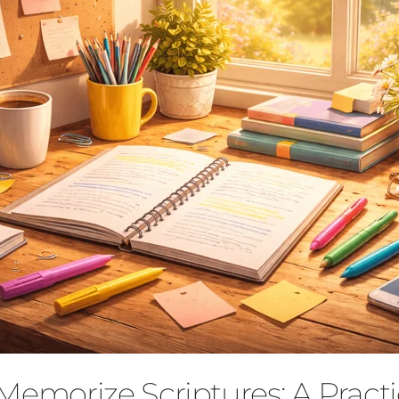
Memorize Scriptures: A Practi