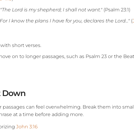
"The Lord is my shepherd; I shall not want."
(Psalm 23:1)
"For I know the plans I have for you, declares the Lord..."
(
 with short verses.
move on to longer passages, such as Psalm 23 or the Beat
It Down
r passages can feel overwhelming. Break them into small
rase at a time before adding more.
orizing
John 3:16