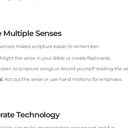
 Multiple Senses
senses makes scripture easier to remember.
ghlight the verse in your Bible or create flashcards.
 Listen to scripture songs or record yourself reading the ve
ic
: Act out the verse or use hand motions for emphasis.
orate Technology
l tools can make memorization convenient and fun.