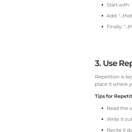
Start with:
Add:
"...th
Finally:
"..
3. Use Re
Repetition is ke
place it where yo
Tips for Repeti
Read the v
Write it ou
Recite it d