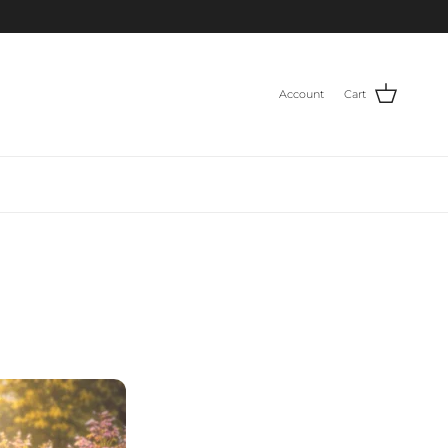
Account
Cart