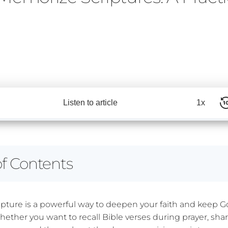
Listen to article
1x
of Contents
pture is a powerful way to deepen your faith and keep G
Whether you want to recall Bible verses during prayer, sh