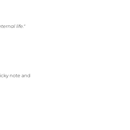
ernal life."
ticky note and