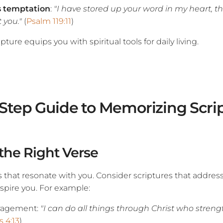
s temptation
:
"I have stored up your word in my heart, th
 you."
(
Psalm 119:11
)
ture equips you with spiritual tools for daily living.
Step Guide to Memorizing Scri
 the Right Verse
s that resonate with you. Consider scriptures that address
spire you. For example:
ragement:
"I can do all things through Christ who stren
s 4:13
)