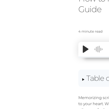
Guide
4 minute read
Table 
Memorizing scri
to your heart. 