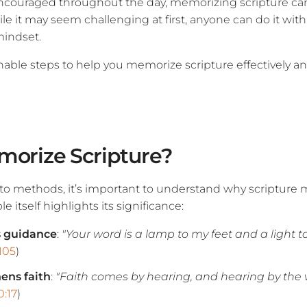
 encouraged throughout the day, memorizing scripture ca
While it may seem challenging at first, anyone can do it with
mindset.
able steps to help you memorize scripture effectively and
orize Scripture?
nto methods, it’s important to understand why scriptur
e itself highlights its significance:
s guidance
:
"Your word is a lamp to my feet and a light t
105
)
hens faith
:
"Faith comes by hearing, and hearing by the 
:17
)