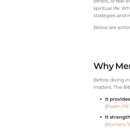
others, or feel
spiritual life. 
strategies and 
Below are action
Why Mem
Before diving i
matters. The Bibl
It provide
(
Psalm 119:
It strengt
(
Romans 10