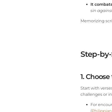
It combat
sin against
Memorizing scrip
Step-by-
1. Choose
Start with verse
challenges or in
For encou
(
Philippian