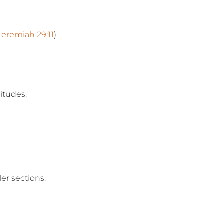
Jeremiah 29:11
)
itudes.
er sections.