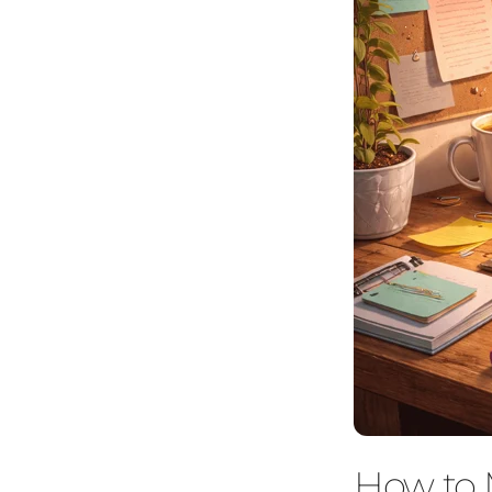
How to 