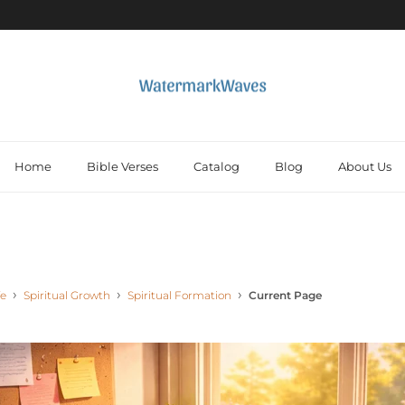
Home
Bible Verses
Catalog
Blog
About Us
fe
Spiritual Growth
Spiritual Formation
Current Page