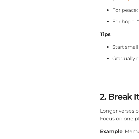
For peace:
For hope:
Tips
:
Start small
Gradually 
2. Break 
Longer verses o
Focus on one ph
Example
: Mem