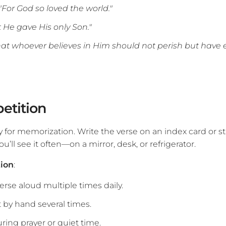
"For God so loved the world."
at He gave His only Son."
.that whoever believes in Him should not perish but have et
petition
y for memorization. Write the verse on an index card or s
u’ll see it often—on a mirror, desk, or refrigerator.
tion
:
erse aloud multiple times daily.
t by hand several times.
uring prayer or quiet time.