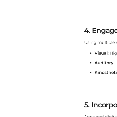
4. Engage
Using multiple 
Visual
: Hi
Auditory
:
Kinesthet
5. Incorp
Apps and digita